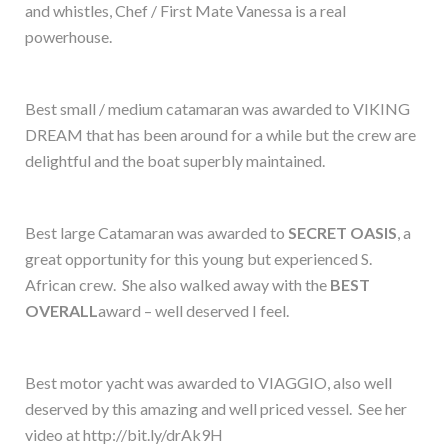
and whistles, Chef / First Mate Vanessa is a real
powerhouse.
Best small / medium catamaran was awarded to VIKING
DREAM that has been around for a while but the crew are
delightful and the boat superbly maintained.
Best large Catamaran was awarded to
SECRET OASIS
, a
great opportunity for this young but experienced S.
African crew. She also walked away with the
BEST
OVERALL
award – well deserved I feel.
Best motor yacht was awarded to VIAGGIO, also well
deserved by this amazing and well priced vessel. See her
video at http://bit.ly/drAk9H