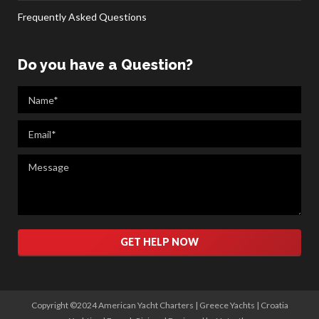
Frequently Asked Questions
Do you have a Question?
Please leave this field empty.
Copyright ©2024 American Yacht Charters |
Greece Yachts
|
Croatia