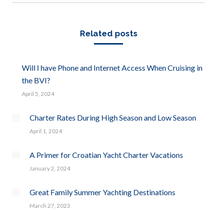
NAVIGATION
Related posts
Will I have Phone and Internet Access When Cruising in
the BVI?
April 5, 2024
Charter Rates During High Season and Low Season
April 1, 2024
A Primer for Croatian Yacht Charter Vacations
January 2, 2024
Great Family Summer Yachting Destinations
March 27, 2023