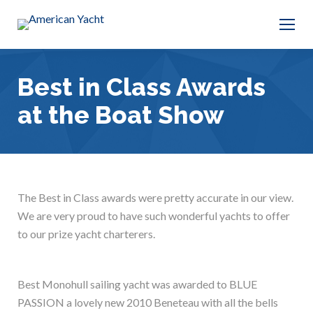
Best in Class Awards
at the Boat Show
The Best in Class awards were pretty accurate in our view.
We are very proud to have such wonderful yachts to offer
to our prize yacht charterers.
Best Monohull sailing yacht was awarded to BLUE
PASSION a lovely new 2010 Beneteau with all the bells