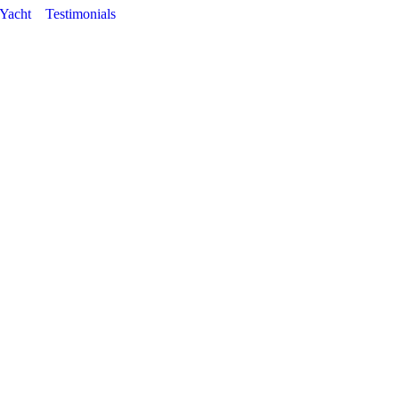
 Yacht
Testimonials
Tag Archives:
Belline II