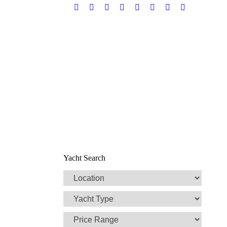
Facebook
Twitter
Google+
YouTube
Rss
Linkedin
Pinterest
Skype
Yacht Search