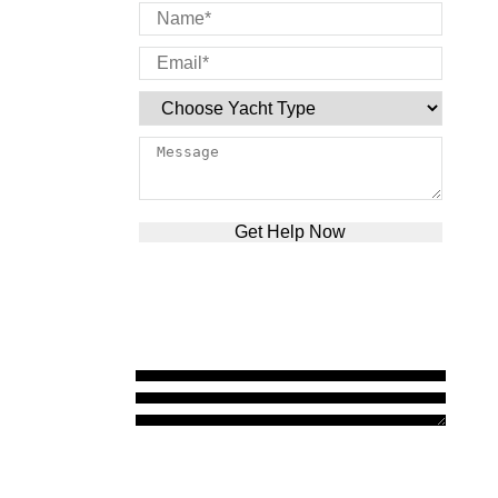
Please leave this field empty.