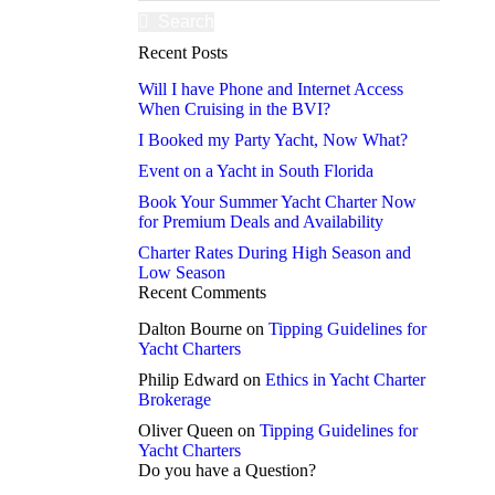
Search
Recent Posts
Will I have Phone and Internet Access
When Cruising in the BVI?
I Booked my Party Yacht, Now What?
Event on a Yacht in South Florida
Book Your Summer Yacht Charter Now
for Premium Deals and Availability
Charter Rates During High Season and
Low Season
Recent Comments
Dalton Bourne
on
Tipping Guidelines for
Yacht Charters
Philip Edward
on
Ethics in Yacht Charter
Brokerage
Oliver Queen
on
Tipping Guidelines for
Yacht Charters
Do you have a Question?