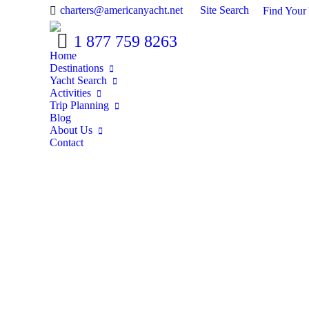
Search:
charters@americanyacht.net
Site Search
Find Your
1 877 759 8263
Home
Destinations
Yacht Search
Activities
Trip Planning
Blog
About Us
Contact