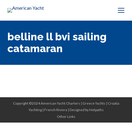
belline ll bvi sailing
catamaran
Copyright ©2024 American Yacht Charters |
Greece Yachts
|
Croatia
Yachting
|
French Riviera
|
Designed by Netpaths
Other Links