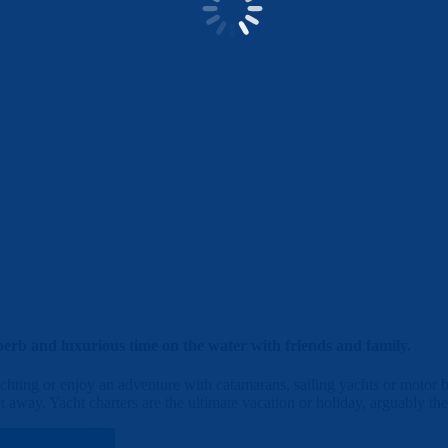
erb and luxurious time on the water with friends and family.
hting or enjoy an adventure with catamarans, sailing yachts or motor bo
t away. Yacht charters are the ultimate vacation or holiday, arguably the