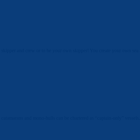
 skipper and crew or to be your own skipper! You create your own sea ad
 catamarans and mono-hulls can be chartered as “captain-only” vessels. 