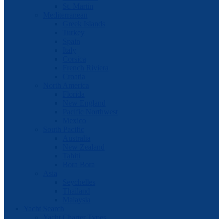
St. Martin
Mediterranean
Greek Islands
Turkey
Spain
Italy
Corsica
French Riviera
Croatia
North America
Florida
New England
Pacific Northwest
Mexico
South Pacific
Australia
New Zealand
Tahiti
Bora Bora
Asia
Seychelles
Thailand
Malaysia
Yacht Search
Yacht Charter Types