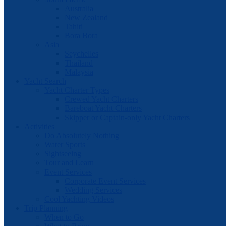
Australia
New Zealand
Tahiti
Bora Bora
Asia
Seychelles
Thailand
Malaysia
Yacht Search
Yacht Charter Types
Crewed Yacht Charters
Bareboat Yacht Charters
Skipper or Captain-only Yacht Charters
Activities
Do Absolutely Nothing
Water Sports
Sightseeing
Tour and Learn
Event Services
Corporate Event Services
Wedding Services
Cool Yachting Videos
Trip Planning
When to Go