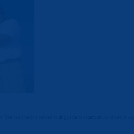
ce. You can charter a crewed sailing yacht or catamaran, or charter a l