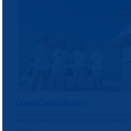
Crewed Yacht Charters
Fully crewed yacht charters are the ultimate vacation experien
waited by a trained, professional yacht crew is incomparable.