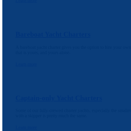
Learn more
Bareboat Yacht Charters
A bareboat yacht charter gives you the option to hire your own
that is yours, and yours alone.
Learn more
Captain-only Yacht Charters
Some of our fully-crewed charter yachts, especially the smaller
with a skipper is pretty much the same.
Learn more