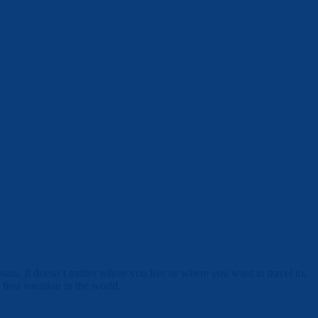
ats. It doesn’t matter where you live or where you want to travel to,
 best vacation in the world.