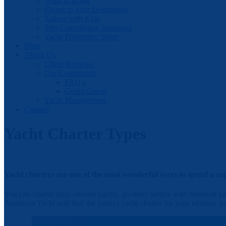
What to Bring
Flying to your Destination
Sailing with Kids
Trip Cancellation Insurance
Yacht Preference Sheet
Blog
About Us
Client Reviews
Our Community
FAQ’s
Going Green
Yacht Management
Contact
Yacht Charter Types
Yacht charters are one of the most wonderful ways to spend a sup
You can charter fully crewed yachts, go more simple with bareboat yac
American Yacht will find the perfect yacht charter for your ultimate ge