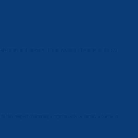
venture and itinerary. It’s an exciting adventure on the sea
In this respect chartering a captain-only or simply a bareboat