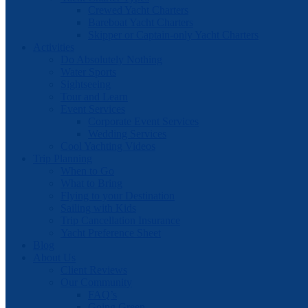
Crewed Yacht Charters
Bareboat Yacht Charters
Skipper or Captain-only Yacht Charters
Activities
Do Absolutely Nothing
Water Sports
Sightseeing
Tour and Learn
Event Services
Corporate Event Services
Wedding Services
Cool Yachting Videos
Trip Planning
When to Go
What to Bring
Flying to your Destination
Sailing with Kids
Trip Cancellation Insurance
Yacht Preference Sheet
Blog
About Us
Client Reviews
Our Community
FAQ’s
Going Green