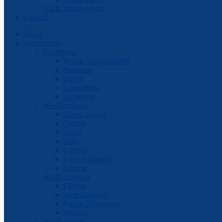
Yacht Management
Contact
Home
Destinations
Caribbean
British Virgin Islands
Bahamas
Belize
Grenadines
St. Martin
Mediterranean
Greek Islands
Turkey
Spain
Italy
Corsica
French Riviera
Croatia
North America
Florida
New England
Pacific Northwest
Mexico
South Pacific