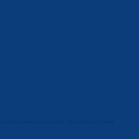
arge luxurious motor or mega yacht. The experience of being