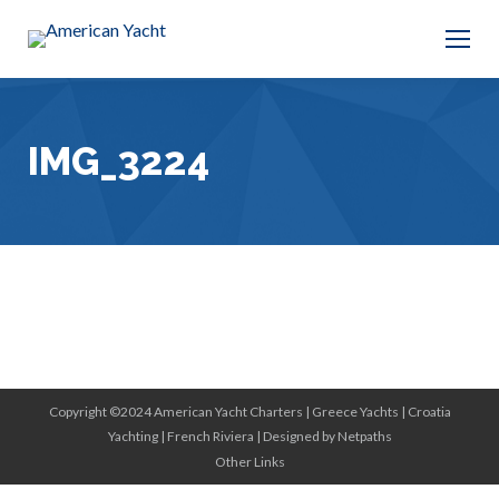
IMG_3224
Copyright ©2024 American Yacht Charters |
Greece Yachts
|
Croatia
Yachting
|
French Riviera
|
Designed by Netpaths
Other Links