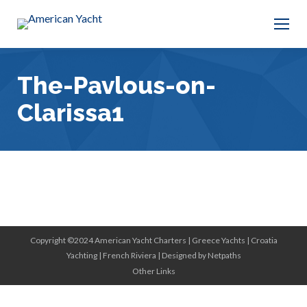
The-Pavlous-on-
Clarissa1
Copyright ©2024 American Yacht Charters |
Greece Yachts
|
Croatia
Yachting
|
French Riviera
|
Designed by Netpaths
Other Links