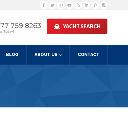
Facebook
Twitter
Google+
YouTube
Rss
Linkedin
Pinterest
Skype
877 759 8263
YACHT SEARCH
us Today!
BLOG
ABOUT US
CONTACT