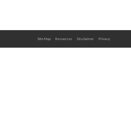
Site Map
Resources
Disclaimer
Privacy