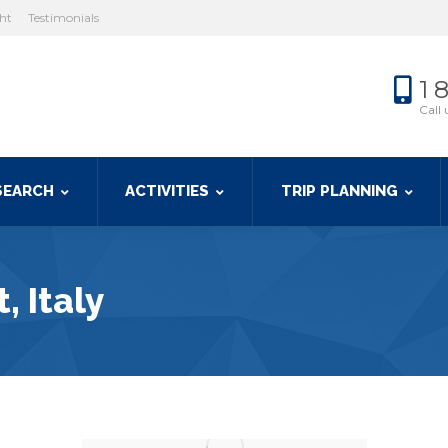
cht
Testimonials
1 
Call 
SEARCH
ACTIVITIES
TRIP PLANNING
, Italy