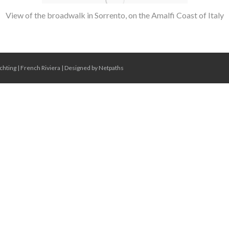
View of the broadwalk in Sorrento, on the Amalfi Coast of Italy
chting
|
French Riviera
|
Designed by Netpaths