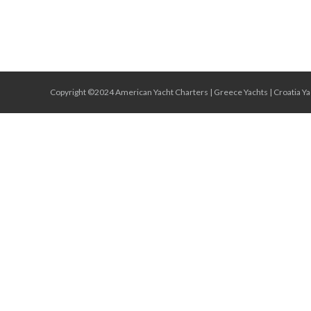
Copyright ©2024 American Yacht Charters |
Greece Yachts
|
Croatia Ya