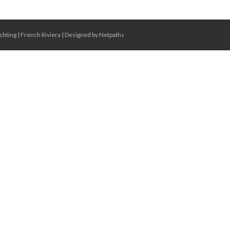
chting
|
French Riviera
|
Designed by Netpaths