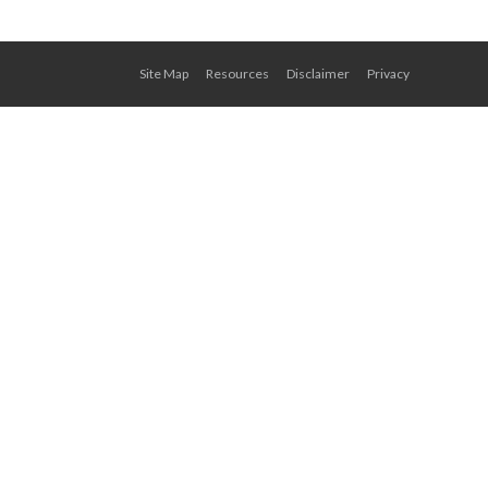
Site Map
Resources
Disclaimer
Privacy