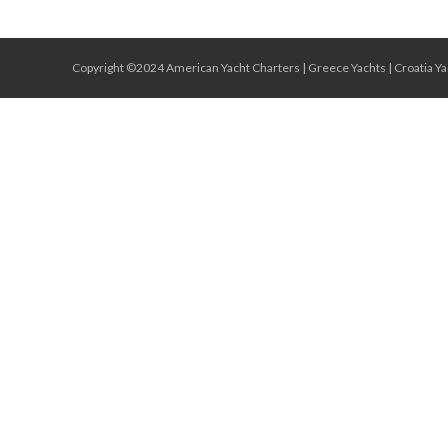
Copyright ©2024 American Yacht Charters |
Greece Yachts
|
Croatia Ya