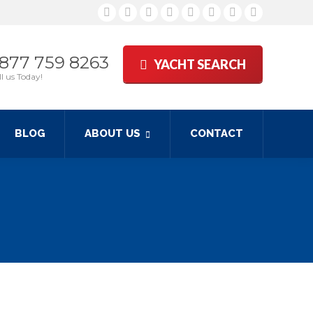
Facebook
Twitter
Google+
YouTube
Rss
Linkedin
Pinterest
Skype
 877 759 8263
YACHT SEARCH
l us Today!
BLOG
ABOUT US
CONTACT