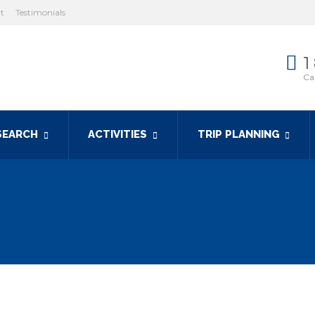
ht
Testimonials
1
Cal
SEARCH
ACTIVITIES
TRIP PLANNING