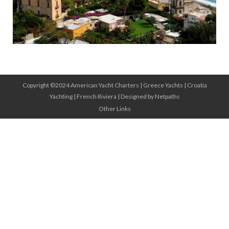
Copyright ©2024 American Yacht Charters |
Greece Yachts
|
Croatia
Yachting
|
French Riviera
|
Designed by Netpaths
Other Links