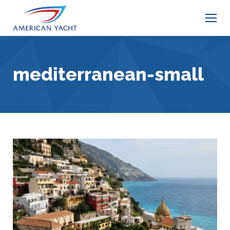
mediterranean-small