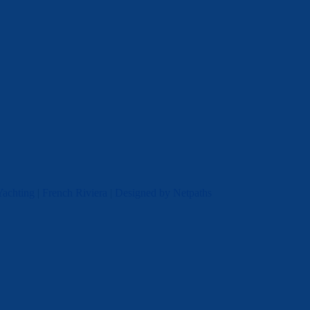
Yachting
|
French Riviera
|
Designed by Netpaths