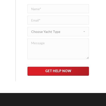
Please
leave
this
field
empty.