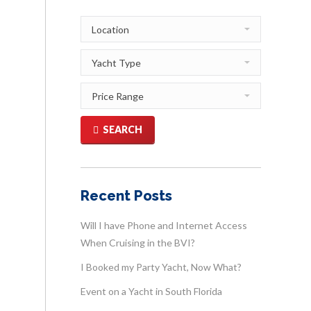
SEARCH
Recent Posts
Will I have Phone and Internet Access
When Cruising in the BVI?
I Booked my Party Yacht, Now What?
Event on a Yacht in South Florida