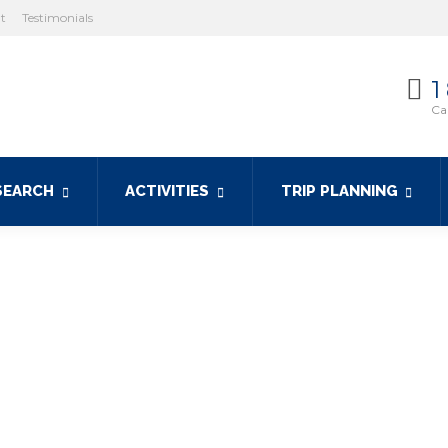
ht
Testimonials
1
Cal
SEARCH
ACTIVITIES
TRIP PLANNING
 ferry