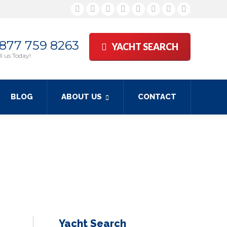
Facebook
Twitter
Google+
YouTube
Rss
Linkedin
Pinterest
Skype
 877 759 8263
YACHT SEARCH
l us Today!
BLOG
ABOUT US
CONTACT
Yacht Search