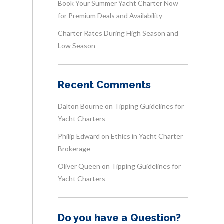
Book Your Summer Yacht Charter Now
for Premium Deals and Availability
Charter Rates During High Season and
Low Season
Recent Comments
Dalton Bourne
on
Tipping Guidelines for
Yacht Charters
Philip Edward
on
Ethics in Yacht Charter
Brokerage
Oliver Queen
on
Tipping Guidelines for
Yacht Charters
Do you have a Question?