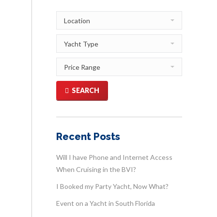
SEARCH
Recent Posts
Will I have Phone and Internet Access
When Cruising in the BVI?
I Booked my Party Yacht, Now What?
Event on a Yacht in South Florida