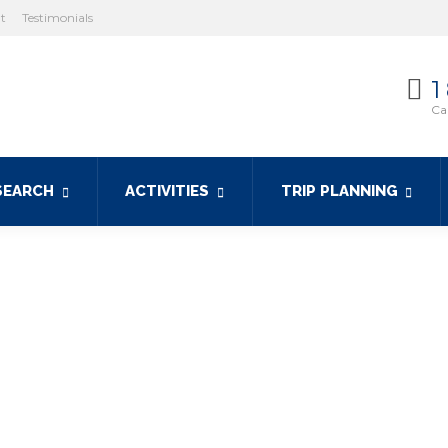
ht
Testimonials
1
Cal
SEARCH
ACTIVITIES
TRIP PLANNING
 yacht charters