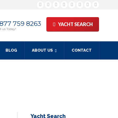
Facebook
Twitter
Google+
YouTube
Rss
Linkedin
Pinterest
Skype
 877 759 8263
YACHT SEARCH
l us Today!
BLOG
ABOUT US
CONTACT
Yacht Search