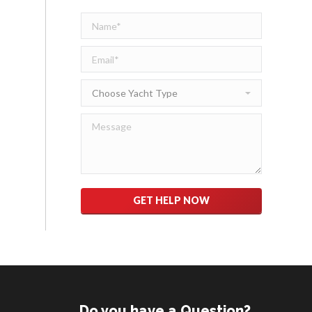
Please leave this field empty.
Do you have a Question?