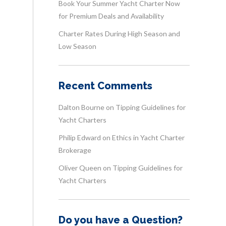
Book Your Summer Yacht Charter Now
for Premium Deals and Availability
Charter Rates During High Season and
Low Season
Recent Comments
Dalton Bourne
on
Tipping Guidelines for
Yacht Charters
Philip Edward
on
Ethics in Yacht Charter
Brokerage
Oliver Queen
on
Tipping Guidelines for
Yacht Charters
Do you have a Question?