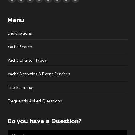
Facebook
Twitter
Google+
YouTube
Rss
Linkedin
Pinterest
Skype
Menu
Destinations
Yacht Search
Yacht Charter Types
Yacht Activities & Event Services
Trip Planning
Frequently Asked Questions
Do you have a Question?