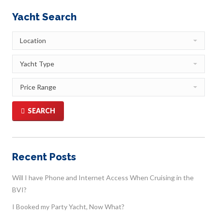
Yacht Search
SEARCH
Recent Posts
Will I have Phone and Internet Access When Cruising in the
BVI?
I Booked my Party Yacht, Now What?