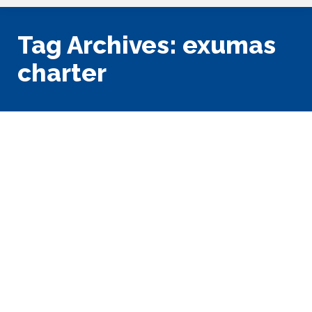
Tag Archives:
exumas
charter