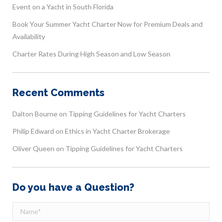
Event on a Yacht in South Florida
Book Your Summer Yacht Charter Now for Premium Deals and
Availability
Charter Rates During High Season and Low Season
Recent Comments
Dalton Bourne
on
Tipping Guidelines for Yacht Charters
Philip Edward
on
Ethics in Yacht Charter Brokerage
Oliver Queen
on
Tipping Guidelines for Yacht Charters
Do you have a Question?