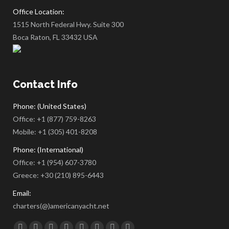
Office Location:
1515 North Federal Hwy. Suite 300
Boca Raton, FL 33432 USA
Contact Info
Phone: (United States)
Office:
+1 (877) 759-8263
Mobile:
+1 (305) 401-8208
Phone: (International)
Office:
+1 (954) 607-3780
Greece:
+30 (210) 895-6443
Email:
charters(@)americanyacht.net
Find us on: