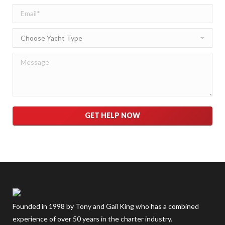
Please leave this field empty.
Founded in 1998 by Tony and Gail King who has a combined
experience of over 50 years in the charter industry.