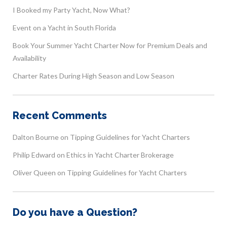
I Booked my Party Yacht, Now What?
Event on a Yacht in South Florida
Book Your Summer Yacht Charter Now for Premium Deals and
Availability
Charter Rates During High Season and Low Season
Recent Comments
Dalton Bourne
on
Tipping Guidelines for Yacht Charters
Philip Edward
on
Ethics in Yacht Charter Brokerage
Oliver Queen
on
Tipping Guidelines for Yacht Charters
Do you have a Question?