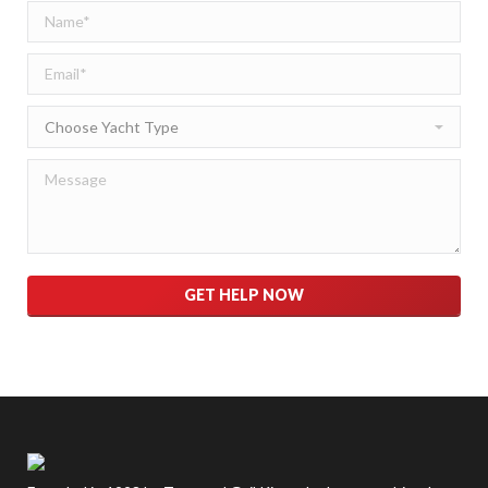
Please leave this field empty.