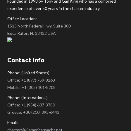
Founded in 1998 by Tony and Gail King who has a combined
experience of over 50 years in the charter industry.
Office Location:
1515 North Federal Hwy. Suite 300
Boca Raton, FL 33432 USA
Contact Info
Phone: (United States)
Office:
+1 (877) 759-8263
Mobile:
+1 (305) 401-8208
Phone: (International)
Office:
+1 (954) 607-3780
Greece:
+30 (210) 895-6443
Email:
charters(@)americanyacht.net