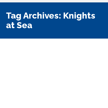
Tag Archives:
Knights
at Sea