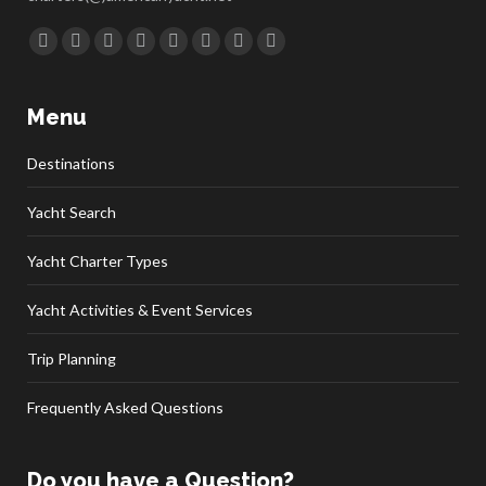
Find us on:
Facebook
Twitter
Google+
YouTube
Rss
Linkedin
Pinterest
Skype
Menu
Destinations
Yacht Search
Yacht Charter Types
Yacht Activities & Event Services
Trip Planning
Frequently Asked Questions
Do you have a Question?