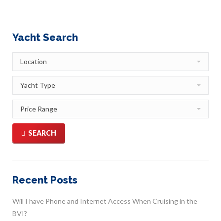
Yacht Search
SEARCH
Recent Posts
Will I have Phone and Internet Access When Cruising in the
BVI?