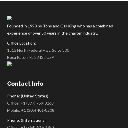
Founded in 1998 by Tony and Gail King who has a combined
experience of over 50 years in the charter industry.
Office Location:
1515 North Federal Hwy. Suite 300
Boca Raton, FL 33432 USA
Contact Info
Phone: (United States)
Office:
+1 (877) 759-8263
Mobile:
+1 (305) 401-8208
Phone: (International)
Office:
+1 (954) 607-3780