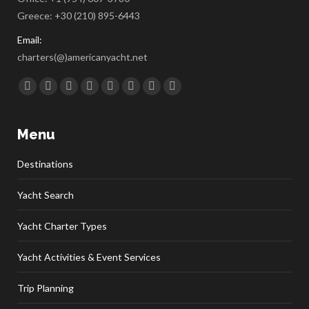
Greece:
+30 (210) 895-6443
Email:
charters(@)americanyacht.net
Find us on:
Facebook
Twitter
Google+
YouTube
Rss
Linkedin
Pinterest
Skype
Menu
Destinations
Yacht Search
Yacht Charter Types
Yacht Activities & Event Services
Trip Planning