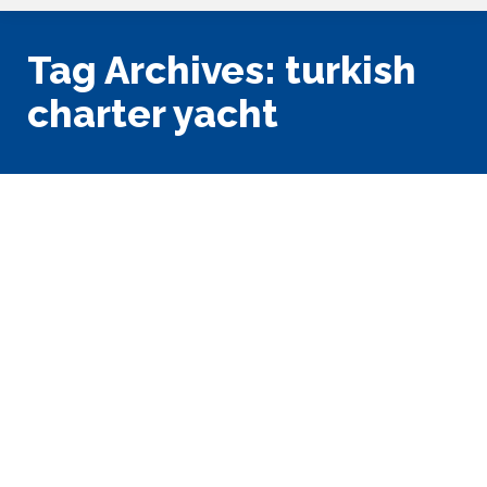
Tag Archives:
turkish
charter yacht
The Magic of Turkish Gulet
Sailing Yachts
Mediterranean
,
Vacation Planning
By
Tony King
June 11, 2018
Leave a comment
Someone posted a comment on our Facebook page that
was showing a picture of the bow of a Turkish Gulet, as in:
“Alright, I’ll bite, what’s a Gulet?” Which, of course, gave