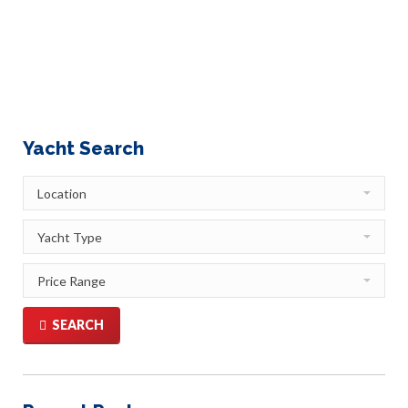
me the inspiration for this article. Let me give you the
technical explanation first – Gulets are beautiful, sleek, 2
or 3 masted…
Yacht Search
SEARCH