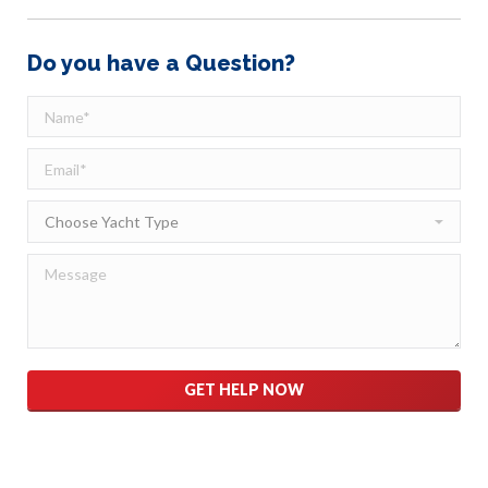
Do you have a Question?
Please leave this field empty.