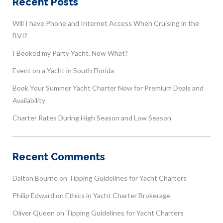
Recent Posts
Will I have Phone and Internet Access When Cruising in the
BVI?
I Booked my Party Yacht, Now What?
Event on a Yacht in South Florida
Book Your Summer Yacht Charter Now for Premium Deals and
Availability
Charter Rates During High Season and Low Season
Recent Comments
Dalton Bourne
on
Tipping Guidelines for Yacht Charters
Philip Edward
on
Ethics in Yacht Charter Brokerage
Oliver Queen
on
Tipping Guidelines for Yacht Charters