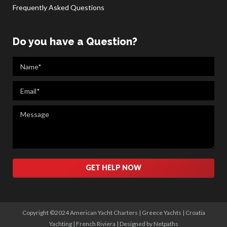
Frequently Asked Questions
Do you have a Question?
Please leave this field empty.
Copyright ©2024 American Yacht Charters |
Greece Yachts
|
Croatia
Yachting
|
French Riviera
|
Designed by Netpaths