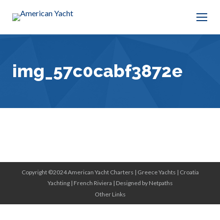
img_57c0cabf3872e
Copyright ©2024 American Yacht Charters |
Greece Yachts
|
Croatia
Yachting
|
French Riviera
|
Designed by Netpaths
Other Links