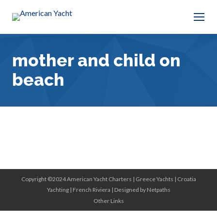
mother and child on
beach
Copyright ©2024 American Yacht Charters |
Greece Yachts
|
Croatia
Yachting
|
French Riviera
|
Designed by Netpaths
Other Links