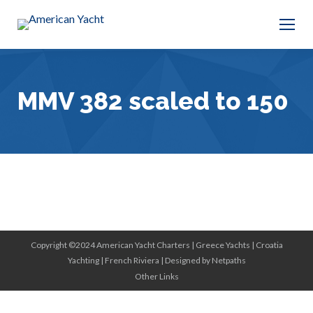
MMV 382 scaled to 150
Copyright ©2024 American Yacht Charters |
Greece Yachts
|
Croatia
Yachting
|
French Riviera
|
Designed by Netpaths
Other Links