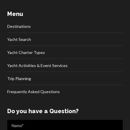
Menu
Destinations
Yacht Search
Yacht Charter Types
Yacht Activities & Event Services
Trip Planning
Frequently Asked Questions
Do you have a Question?