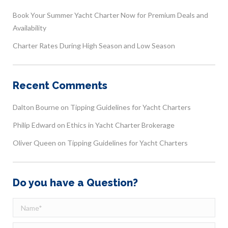
Book Your Summer Yacht Charter Now for Premium Deals and
Availability
Charter Rates During High Season and Low Season
Recent Comments
Dalton Bourne
on
Tipping Guidelines for Yacht Charters
Philip Edward
on
Ethics in Yacht Charter Brokerage
Oliver Queen
on
Tipping Guidelines for Yacht Charters
Do you have a Question?