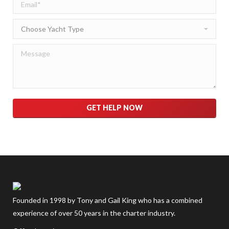
Please leave this field empty.
Founded in 1998 by Tony and Gail King who has a combined
experience of over 50 years in the charter industry.