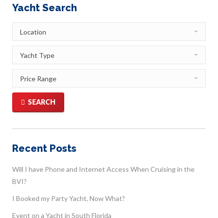
Yacht Search
SEARCH
Recent Posts
Will I have Phone and Internet Access When Cruising in the
BVI?
I Booked my Party Yacht, Now What?
Event on a Yacht in South Florida