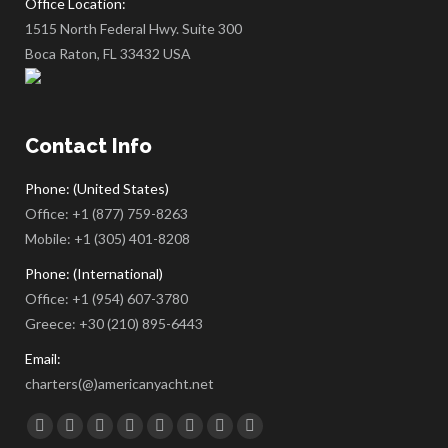
Office Location:
1515 North Federal Hwy. Suite 300
Boca Raton, FL 33432 USA
Contact Info
Phone: (United States)
Office:
+1 (877) 759-8263
Mobile:
+1 (305) 401-8208
Phone: (International)
Office:
+1 (954) 607-3780
Greece:
+30 (210) 895-6443
Email:
charters(@)americanyacht.net
Find us on:
Facebook
Twitter
Google+
YouTube
Rss
Linkedin
Pinterest
Skype