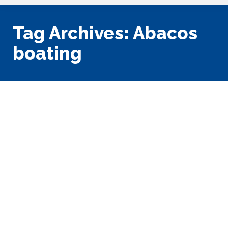
Tag Archives:
Abacos
boating