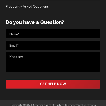
Frequently Asked Questions
Do you have a Question?
Please
leave
this
field
empty.
Copyright ©2024 American Yacht Charters |
Greece Yachts
|
Croatia