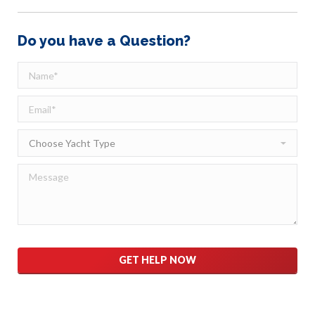
Do you have a Question?
Please
leave
this
field