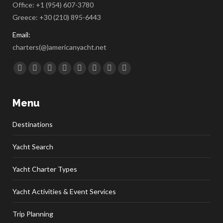
Office:
+1 (954) 607-3780
Greece:
+30 (210) 895-6443
Email:
charters(@)americanyacht.net
Find us on:
Facebook
Twitter
Google+
YouTube
Rss
Linkedin
Pinterest
Skype
Menu
Destinations
Yacht Search
Yacht Charter Types
Yacht Activities & Event Services
Trip Planning