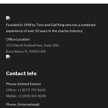
empty.
Founded in 1998 by Tony and Gail King who has a combined
experience of over 50 years in the charter industry.
Office Location:
1515 North Federal Hwy. Suite 300
Boca Raton, FL 33432 USA
Contact Info
Phone: (United States)
Office:
+1 (877) 759-8263
Mobile:
+1 (305) 401-8208
Phone: (International)