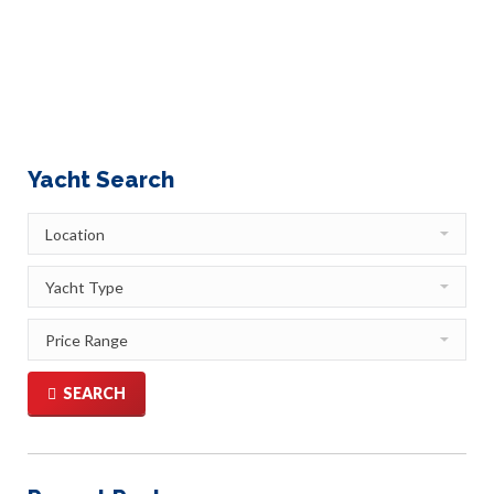
have researched it in depth for you and entitled this piece:
Saint Maarten/Saint Martin: Yachting that Doubles the
Pleasure St. Martin is an enticing mélange of Old World…
Yacht Search
SEARCH