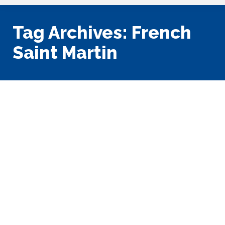
Tag Archives:
French
Saint Martin
St. Martin: Jewel of the Eastern
Caribbean
Caribbean
,
Vacation Planning
By
Tony King
March 28, 2023
1 Comment
This the first of two blog posts that address charter
cruising in the Leeward Islands; this first chapter
addresses St. Martin: Jewel of the Eastern Caribbean. We