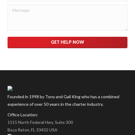
Please leave this field empty.
Founded in 1998 by Tony and Gail King who has a combined
experience of over 50 years in the charter industry.
Office Location:
1515 North Federal Hwy. Suite 300
Boca Raton, FL 33432 USA