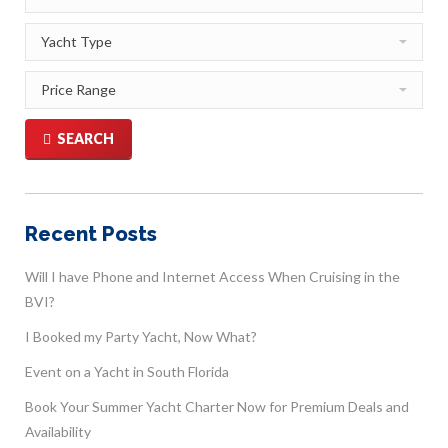
SEARCH
Recent Posts
Will I have Phone and Internet Access When Cruising in the
BVI?
I Booked my Party Yacht, Now What?
Event on a Yacht in South Florida
Book Your Summer Yacht Charter Now for Premium Deals and
Availability