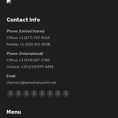
Contact Info
Phone: (United States)
Office:
+1 (877) 759-8263
Mobile:
+1 (305) 401-8208
Phone: (International)
Office:
+1 (954) 607-3780
Greece:
+30 (210) 895-6443
Email:
charters(@)americanyacht.net
Find us on:
Facebook
Twitter
Google+
YouTube
Rss
Linkedin
Pinterest
Skype
Menu