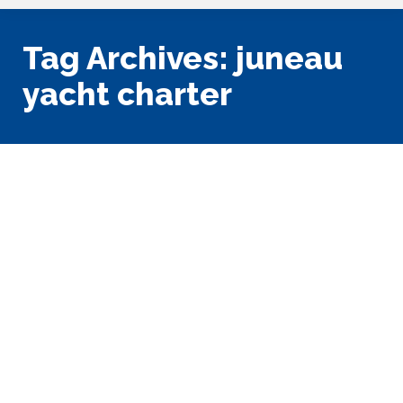
Tag Archives:
juneau
yacht charter