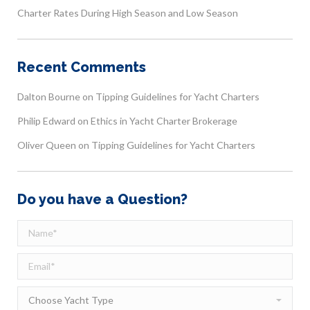
Charter Rates During High Season and Low Season
Recent Comments
Dalton Bourne
on
Tipping Guidelines for Yacht Charters
Philip Edward
on
Ethics in Yacht Charter Brokerage
Oliver Queen
on
Tipping Guidelines for Yacht Charters
Do you have a Question?