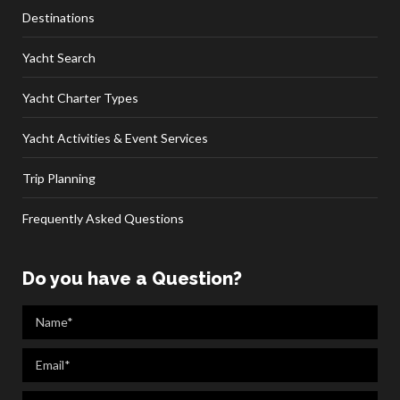
Destinations
Yacht Search
Yacht Charter Types
Yacht Activities & Event Services
Trip Planning
Frequently Asked Questions
Do you have a Question?