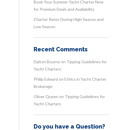
Book Your Summer Yacht Charter Now
for Premium Deals and Availability
Charter Rates During High Season and
Low Season
Recent Comments
Dalton Bourne
on
Tipping Guidelines for
Yacht Charters
Philip Edward
on
Ethics in Yacht Charter
Brokerage
Oliver Queen
on
Tipping Guidelines for
Yacht Charters
Do you have a Question?