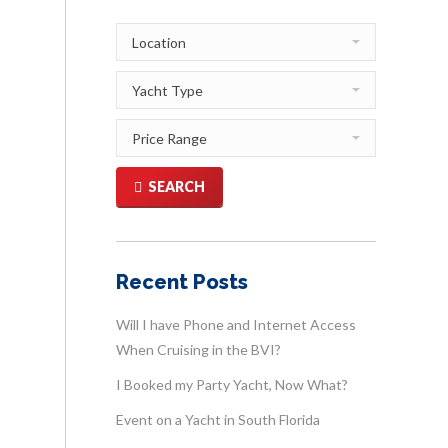
SEARCH
Recent Posts
Will I have Phone and Internet Access
When Cruising in the BVI?
I Booked my Party Yacht, Now What?
Event on a Yacht in South Florida