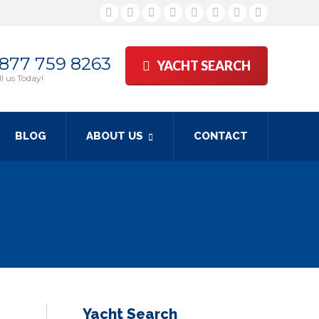
Facebook
Twitter
Google+
YouTube
Rss
Linkedin
Pinterest
Skype
 877 759 8263
YACHT SEARCH
l us Today!
BLOG
ABOUT US
CONTACT
Yacht Search