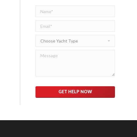
Please
leave
this
field
empty.