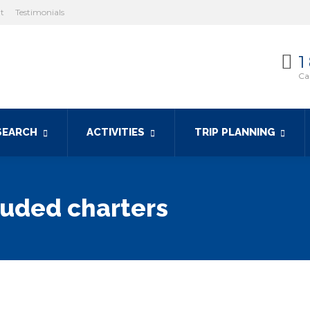
ht
Testimonials
1
Cal
SEARCH
ACTIVITIES
TRIP PLANNING
luded charters