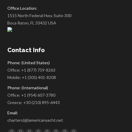
Office Location:
1515 North Federal Hwy. Suite 300
Boca Raton, FL 33432 USA
Contact Info
Phone: (United States)
Office:
+1 (877) 759-8263
Mobile:
+1 (305) 401-8208
Phone: (International)
Office:
+1 (954) 607-3780
Greece:
+30 (210) 895-6443
Email:
charters(@)americanyacht.net
Find us on: