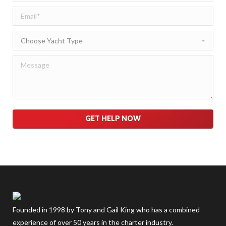
Please leave this field empty.
Founded in 1998 by Tony and Gail King who has a combined
experience of over 50 years in the charter industry.