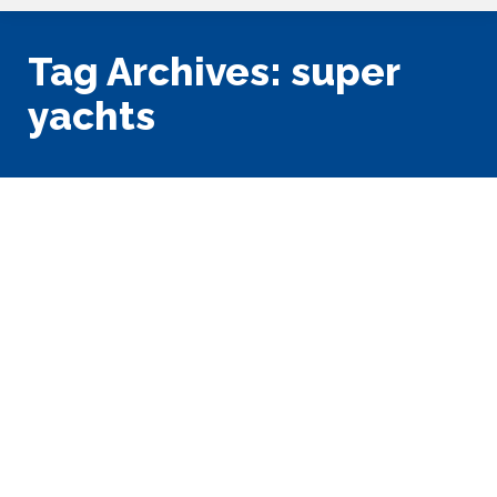
Tag Archives:
super
yachts