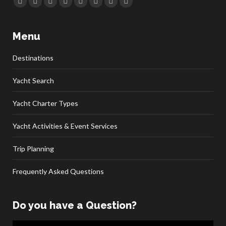
Facebook
Twitter
Google+
YouTube
Rss
Linkedin
Pinterest
Skype
Menu
Destinations
Yacht Search
Yacht Charter Types
Yacht Activities & Event Services
Trip Planning
Frequently Asked Questions
Do you have a Question?