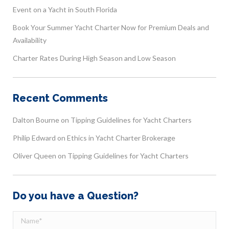
Event on a Yacht in South Florida
Book Your Summer Yacht Charter Now for Premium Deals and
Availability
Charter Rates During High Season and Low Season
Recent Comments
Dalton Bourne
on
Tipping Guidelines for Yacht Charters
Philip Edward
on
Ethics in Yacht Charter Brokerage
Oliver Queen
on
Tipping Guidelines for Yacht Charters
Do you have a Question?