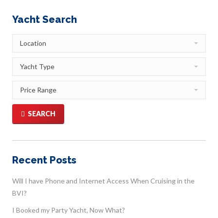
Yacht Search
SEARCH
Recent Posts
Will I have Phone and Internet Access When Cruising in the
BVI?
I Booked my Party Yacht, Now What?