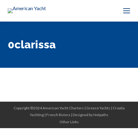
0clarissa
Copyright ©2024 American Yacht Charters |
Greece Yachts
|
Croatia
Yachting
|
French Riviera
|
Designed by Netpaths
Other Links