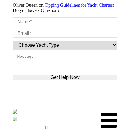
Oliver Queen
on
Tipping Guidelines for Yacht Charters
Do you have a Question?
Please leave this field empty.