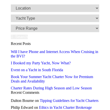
Search
Recent Posts
Will I have Phone and Internet Access When Cruising in
the BVI?
I Booked my Party Yacht, Now What?
Event on a Yacht in South Florida
Book Your Summer Yacht Charter Now for Premium
Deals and Availability
Charter Rates During High Season and Low Season
Recent Comments
Dalton Bourne
on
Tipping Guidelines for Yacht Charters
Philip Edward
on
Ethics in Yacht Charter Brokerage