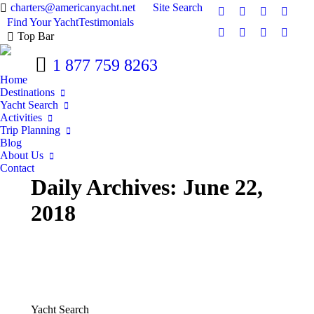
Search:
charters@americanyacht.net
Site Search
Facebook
Twitter
Google+
YouTu
Find Your Yacht
Testimonials
Top Bar
Rss
Linkedin
Pinterest
Skype
1 877 759 8263
Home
Destinations
Yacht Search
Activities
Trip Planning
Blog
About Us
Contact
Daily Archives:
June 22,
2018
Yacht Search