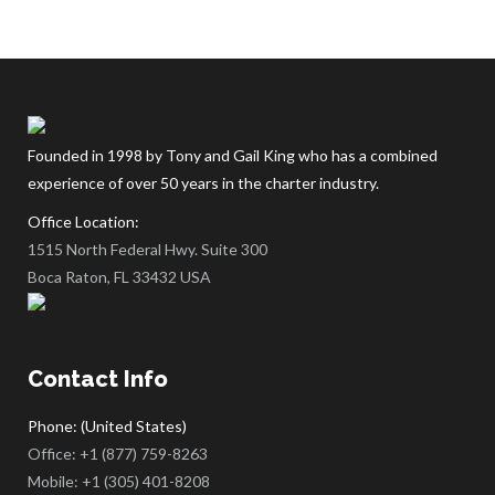
Founded in 1998 by Tony and Gail King who has a combined
experience of over 50 years in the charter industry.
Office Location:
1515 North Federal Hwy. Suite 300
Boca Raton, FL 33432 USA
Contact Info
Phone: (United States)
Office:
+1 (877) 759-8263
Mobile:
+1 (305) 401-8208