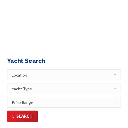
friends. That was such a wise, no brainer decision!
Who wouldn’t want to be pampered by a personal
chef, who creates a menu catering to your specific
preferences? Who wouldn’t want to tap into the
incredible local…
Yacht Search
SEARCH