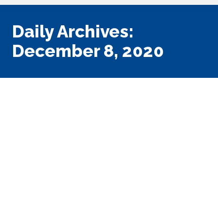
Daily Archives:
December 8, 2020