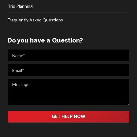
Trip Planning
Frequently Asked Questions
Do you have a Question?
Please leave this field empty.