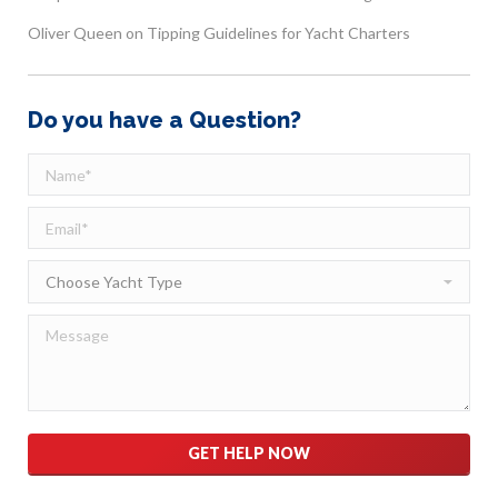
Oliver Queen
on
Tipping Guidelines for Yacht Charters
Do you have a Question?
Please leave this field empty.