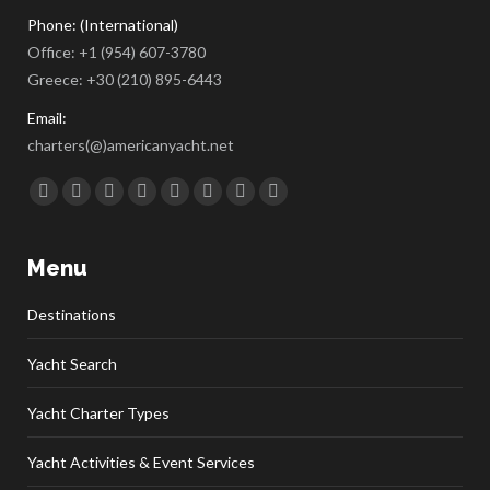
Phone: (International)
Office:
+1 (954) 607-3780
Greece:
+30 (210) 895-6443
Email:
charters(@)americanyacht.net
Find us on:
Facebook
Twitter
Google+
YouTube
Rss
Linkedin
Pinterest
Skype
Menu
Destinations
Yacht Search
Yacht Charter Types
Yacht Activities & Event Services