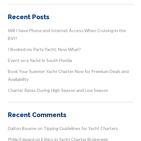
Recent Posts
Will I have Phone and Internet Access When Cruising in the
BVI?
I Booked my Party Yacht, Now What?
Event on a Yacht in South Florida
Book Your Summer Yacht Charter Now for Premium Deals and
Availability
Charter Rates During High Season and Low Season
Recent Comments
Dalton Bourne
on
Tipping Guidelines for Yacht Charters
Philip Edward
on
Ethics in Yacht Charter Brokerage