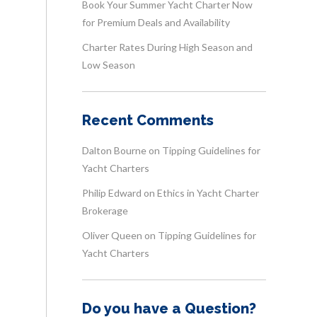
Book Your Summer Yacht Charter Now
for Premium Deals and Availability
Charter Rates During High Season and
Low Season
Recent Comments
Dalton Bourne
on
Tipping Guidelines for
Yacht Charters
Philip Edward
on
Ethics in Yacht Charter
Brokerage
Oliver Queen
on
Tipping Guidelines for
Yacht Charters
Do you have a Question?