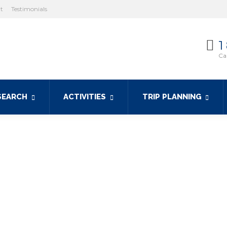
ht
Testimonials
1
Cal
SEARCH
ACTIVITIES
TRIP PLANNING
y boat