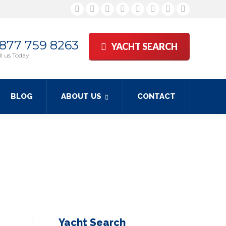
Facebook
Twitter
Google+
YouTube
Rss
Linkedin
Pinterest
Skype
 877 759 8263
YACHT SEARCH
l us Today!
BLOG
ABOUT US
CONTACT
Yacht Search