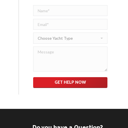
Please leave this field empty.
Do you have a Question?