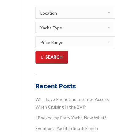
SEARCH
Recent Posts
Will I have Phone and Internet Access
When Cruising in the BVI?
I Booked my Party Yacht, Now What?
Event on a Yacht in South Florida