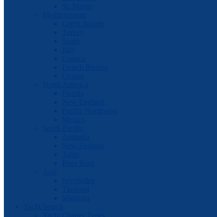
St. Martin
Mediterranean
Greek Islands
Turkey
Spain
Italy
Corsica
French Riviera
Croatia
North America
Florida
New England
Pacific Northwest
Mexico
South Pacific
Australia
New Zealand
Tahiti
Bora Bora
Asia
Seychelles
Thailand
Malaysia
Yacht Search
Yacht Charter Types