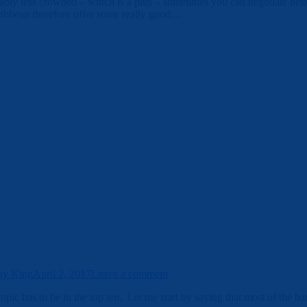
bly less crowded – which is a plus – sometimes you can negotiate better 
ribbean therefore offer some really good…
ny King
April 2, 2017
Leave a comment
topic has to be in the top ten. Let me start by saying that most of the b