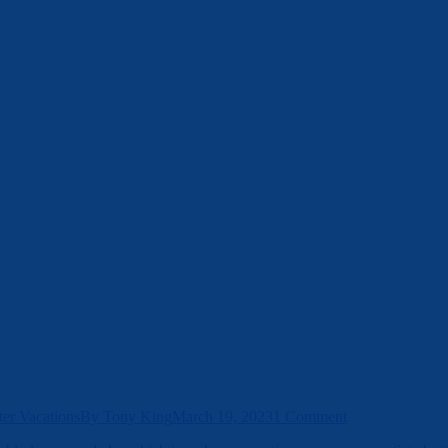
er Vacations
By
Tony King
March 19, 2023
1 Comment