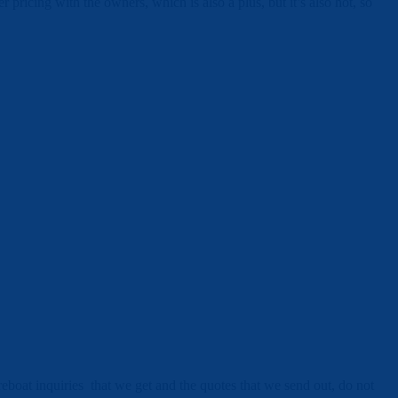
pricing with the owners, which is also a plus, but it’s also hot, so
areboat inquiries that we get and the quotes that we send out, do not