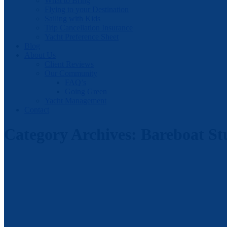
What to Bring
Flying to your Destination
Sailing with Kids
Trip Cancellation Insurance
Yacht Preference Sheet
Blog
About Us
Client Reviews
Our Community
FAQ’s
Going Green
Yacht Management
Contact
Category Archives:
Bareboat St