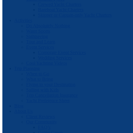
Crewed Yacht Charters
Bareboat Yacht Charters
Skipper or Captain-only Yacht Charters
Activities
Do Absolutely Nothing
Water Sports
Sightseeing
Tour and Learn
Event Services
Corporate Event Services
Wedding Services
Cool Yachting Videos
Trip Planning
When to Go
What to Bring
Flying to your Destination
Sailing with Kids
Trip Cancellation Insurance
Yacht Preference Sheet
Blog
About Us
Client Reviews
Our Community
FAQ’s
Going Green