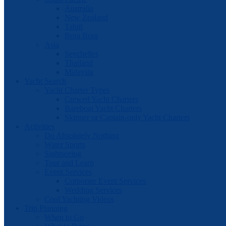
Australia
New Zealand
Tahiti
Bora Bora
Asia
Seychelles
Thailand
Malaysia
Yacht Search
Yacht Charter Types
Crewed Yacht Charters
Bareboat Yacht Charters
Skipper or Captain-only Yacht Charters
Activities
Do Absolutely Nothing
Water Sports
Sightseeing
Tour and Learn
Event Services
Corporate Event Services
Wedding Services
Cool Yachting Videos
Trip Planning
When to Go