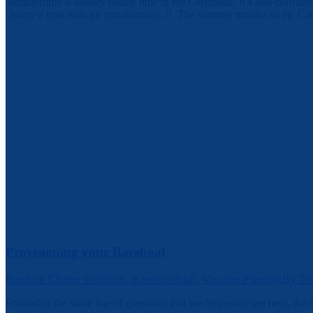
Summertime is usually family time in the Caribbean. It’s also considera
charter a boat with air conditioning..!! The summer months in the Ca
Provisioning your Bareboat
Bareboat Charter Vacations
,
Bareboat Stuff
,
Vacation Planning
By
To
Following the same line of questions that we frequently get here, this 