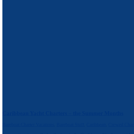
Caribbean Yacht Charters – the Summer Months
Bareboat Charter Vacations
,
Bareboat Stuff
,
Caribbean
,
Crewed Chart