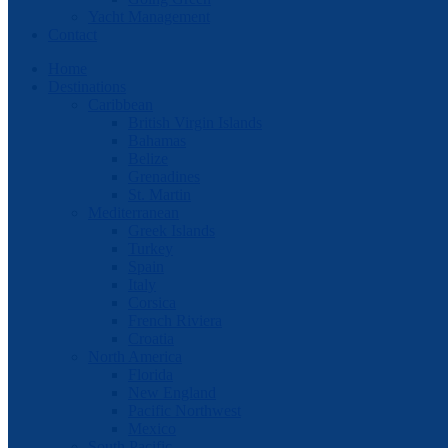
Yacht Management
Contact
Home
Destinations
Caribbean
British Virgin Islands
Bahamas
Belize
Grenadines
St. Martin
Mediterranean
Greek Islands
Turkey
Spain
Italy
Corsica
French Riviera
Croatia
North America
Florida
New England
Pacific Northwest
Mexico
South Pacific