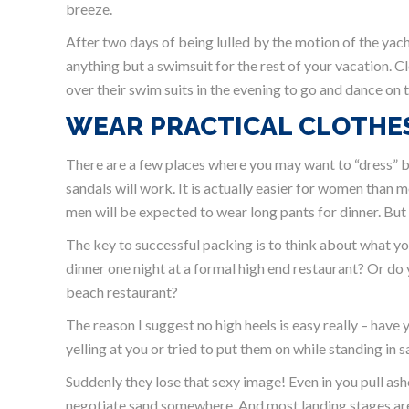
breeze.
After two days of being lulled by the motion of the yac
anything but a swimsuit for the rest of your vacation.
over their swim suits in the evening to go and dance on t
WEAR PRACTICAL CLOTHE
There are a few places where you may want to “dress” but
sandals will work. It is actually easier for women than m
men will be expected to wear long pants for dinner. But
The key to successful packing is to think about what yo
dinner one night at a formal high end restaurant? Or do 
beach restaurant?
The reason I suggest no high heels is easy really – have 
yelling at you or tried to put them on while standing in 
Suddenly they lose that sexy image! Even in you pull as
negotiate sand somewhere. And most landing stages are 