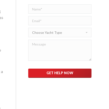
g
ss
e
Please
 a
leave
this
field
empty.
e