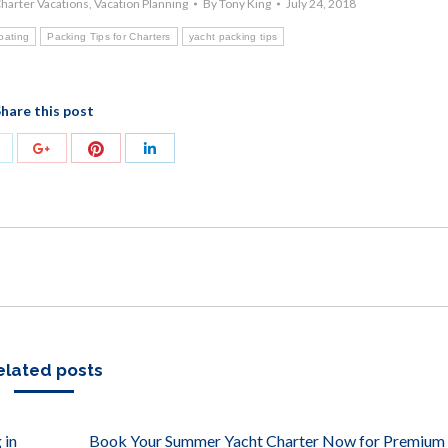
harter Vacations
,
Vacation Planning
By
Tony King
July 24, 2018
boating
Packing Tips for Charters
yacht packing tips
hare this post
Share
Share
Share
Share
with
with
with
with
Twitter
Pinterest
Google+
LinkedIn
elated posts
 in
Book Your Summer Yacht Charter Now for Premium