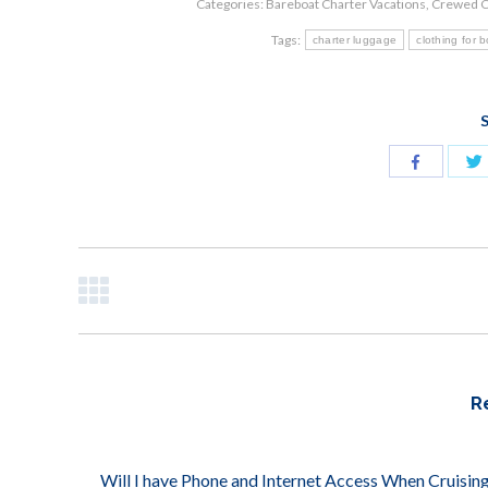
Categories:
Bareboat Charter Vacations
,
Crewed C
Tags:
charter luggage
clothing for 
S
Share
with
Facebook
POST
NAVIGATION
R
Will I have Phone and Internet Access When Cruising