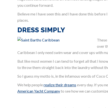
you continue forward.
Believe me I have seen this and I have done this before 
places.
DRESS SIMPLY
These 
over t
Caribbean I only need swim wear and cover ups with ma
But like most women I can tend to forget all that I know 
to throw them straight back into the laundry without th
So I guess my motto is, in the infamous words of Coco 
We help people
realize their dreams
every day. If you n
American Yacht Company
to see how we can customize 