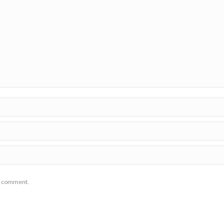
 I comment.