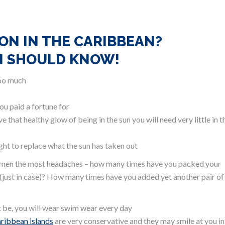
ON IN THE CARIBBEAN?
N SHOULD KNOW!
too much
ou paid a fortune for
hat healthy glow of being in the sun you will need very little in t
ight to replace what the sun has taken out
 women the most headaches – how many times have you packed your
(just in case)? How many times have you added yet another pair of
ot be, you will wear swim wear every day
aribbean islands
are very conservative and they may smile at you in