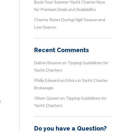
Book Your Summer Yacht Charter Now
for Premium Deals and Availability
Charter Rates During High Season and
Low Season
Recent Comments
Dalton Bourne
on
Tipping Guidelines for
Yacht Charters
Philip Edward
on
Ethics in Yacht Charter
Brokerage
Oliver Queen
on
Tipping Guidelines for
e
Yacht Charters
Do you have a Question?