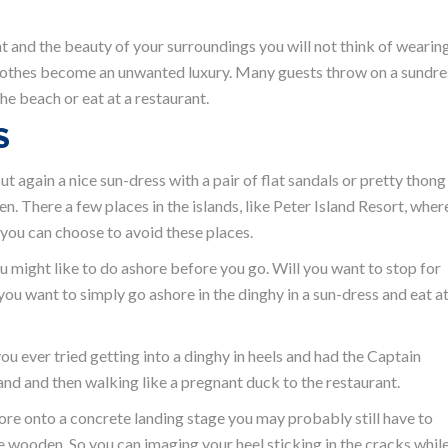
ht and the beauty of your surroundings you will not think of wearin
 Clothes become an unwanted luxury. Many guests throw on a sundre
he beach or eat at a restaurant.
S
 again a nice sun-dress with a pair of flat sandals or pretty thong
en. There a few places in the islands, like Peter Island Resort, wher
 you can choose to avoid these places.
u might like to do ashore before you go. Will you want to stop for
you want to simply go ashore in the dinghy in a sun-dress and eat at
you ever tried getting into a dinghy in heels and had the Captain
sand and then walking like a pregnant duck to the restaurant.
hore onto a concrete landing stage you may probably still have to
wooden. So you can imaging your heel sticking in the cracks whil