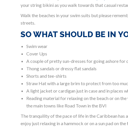
your string bikini as you walk towards that casual restau
Walk the beaches in your swim suits but please remembe
streets.
SO WHAT SHOULD BE IN Y
Swim wear
Cover Ups
A couple of pretty sun-dresses for going ashore for 
Thong sandals or dressy flat sandals
Shorts and tee-shirts
Straw Hat with a large brim to protect from too mu
A light jacket or cardigan just in case and in places
Reading material for relaxing on the beach or on the
the main towns like Road Town in the BVI
The tranquility of the pace of life in the Caribbean has
enjoy just relaxing in a hammock or on a sun pad on the f