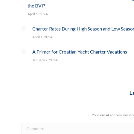
the BVI?
April 5, 2024
Charter Rates During High Season and Low Seaso
April 1, 2024
A Primer for Croatian Yacht Charter Vacations
January 2, 2024
L
Your email address will no
Comment