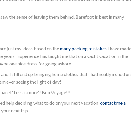
I saw the sense of leaving them behind. Barefoot is best in many
are just my ideas based on the
many packing mistakes
I have mad
he years. Experience has taught me that on a yacht vacation in the
ybe one nice dress for going ashore.
and I still end up bringing home clothes that I had neatly ironed on
em ever seeing the light of day!
Chanel “Less is more”! Bon Voyage!!!
eed help deciding what to do on your next vacation,
contact me a
your next trip.