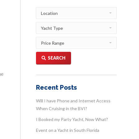
SEARCH
he
Recent Posts
Will I have Phone and Internet Access
When Cruising in the BVI?
I Booked my Party Yacht, Now What?
Event on a Yacht in South Florida