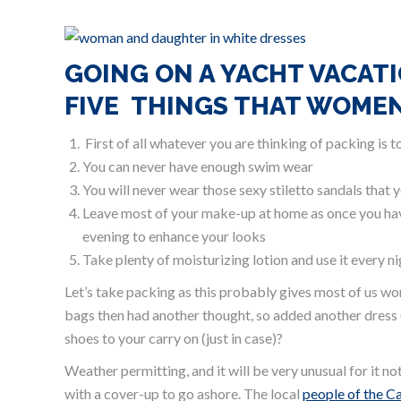
GOING ON A YACHT VACATI
FIVE THINGS THAT WOME
First of all whatever you are thinking of packing is 
You can never have enough swim wear
You will never wear those sexy stiletto sandals that y
Leave most of your make-up at home as once you have t
evening to enhance your looks
Take plenty of moisturizing lotion and use it every n
Let’s take packing as this probably gives most of us
bags then had another thought, so added another dress 
shoes to your carry on (just in case)?
Weather permitting, and it will be very unusual for it n
with a cover-up to go ashore. The local
people of the C