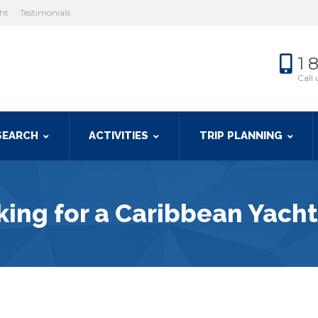
cht
Testimonials
1 
Call 
SEARCH
ACTIVITIES
TRIP PLANNING
ing for a Caribbean Yacht