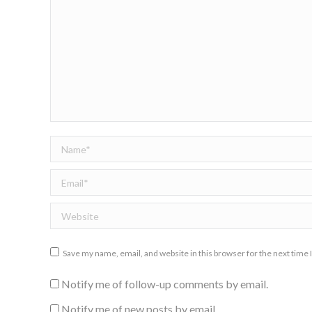
Name *
Email *
Website
Save my name, email, and website in this browser for the next time
Notify me of follow-up comments by email.
Notify me of new posts by email.