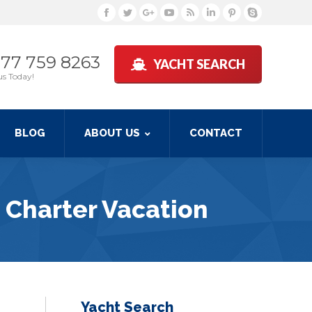
Facebook
Twitter
Google+
YouTube
Rss
Linkedin
Pinterest
Skype
877 759 8263
YACHT SEARCH
us Today!
BLOG
ABOUT US
CONTACT
 Charter Vacation
Yacht Search