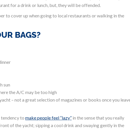
rant for a drink or lunch, but, they will be offended.
r to cover up when going to local restaurants or walking in the
OUR BAGS?
dinner
ch sun
 where the A/C may be too high
 yacht – not a great selection of magazines or books once you leav
 a tendency to
make people feel “lazy”
in the sense that you really
ront of the yacht; sipping a cool drink and swaying gently in the