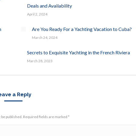
Deals and Availability
April 2, 2024
n
Are You Ready For a Yachting Vacation to Cuba?
March 24, 2024
Secrets to Exquisite Yachting in the French Riviera
March 28, 2023
eave a Reply
t be published. Required fields are marked
*