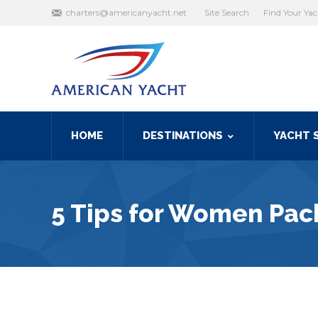
Search:
charters@americanyacht.net
Site Search
Find Your Ya
HOME
DESTINATIONS
YACHT 
5 Tips for Women Pack