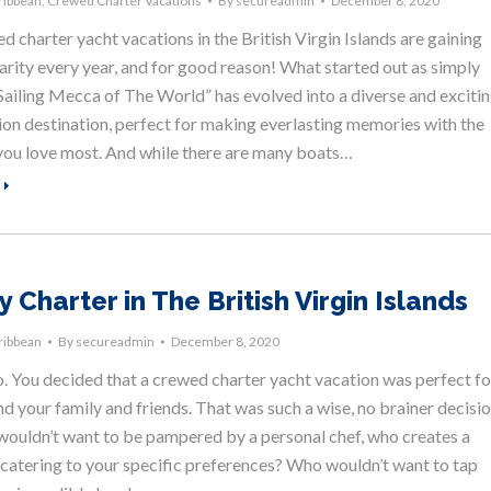
ribbean
,
Crewed Charter Vacations
By
secureadmin
December 8, 2020
 charter yacht vacations in the British Virgin Islands are gaining
arity every year, and for good reason! What started out as simply
Sailing Mecca of The World” has evolved into a diverse and exciti
ion destination, perfect for making everlasting memories with the
you love most. And while there are many boats…
 Charter in The British Virgin Islands
ribbean
By
secureadmin
December 8, 2020
o. You decided that a crewed charter yacht vacation was perfect fo
d your family and friends. That was such a wise, no brainer decisio
ouldn’t want to be pampered by a personal chef, who creates a
catering to your specific preferences? Who wouldn’t want to tap