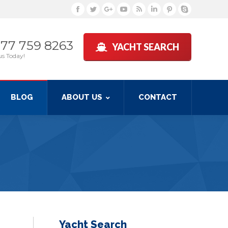
Facebook
Twitter
Google+
YouTube
Rss
Linkedin
Pinterest
Skype
877 759 8263
YACHT SEARCH
us Today!
BLOG
ABOUT US
CONTACT
Yacht Search