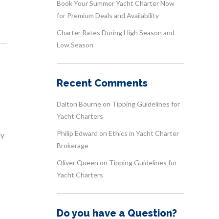
Book Your Summer Yacht Charter Now
for Premium Deals and Availability
Charter Rates During High Season and
Low Season
Recent Comments
Dalton Bourne
on
Tipping Guidelines for
Yacht Charters
Philip Edward
on
Ethics in Yacht Charter
ly
Brokerage
Oliver Queen
on
Tipping Guidelines for
Yacht Charters
Do you have a Question?