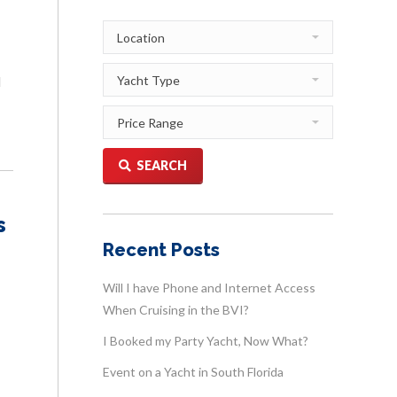
d
SEARCH
s
Recent Posts
Will I have Phone and Internet Access
When Cruising in the BVI?
I Booked my Party Yacht, Now What?
Event on a Yacht in South Florida