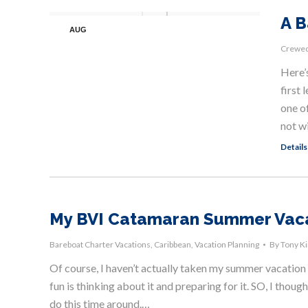
A B
AUG
17
Crewed
Here’
first 
one of
not w
Details
My BVI Catamaran Summer Vac
Bareboat Charter Vacations
,
Caribbean
,
Vacation Planning
By
Tony K
Of course, I haven’t actually taken my summer vacation ye
fun is thinking about it and preparing for it. SO, I though
do this time around.…