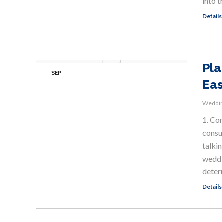
into t
Details
Pla
SEP
Eas
5
Weddin
1. Co
consul
talkin
weddin
deter
Details