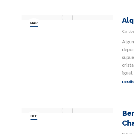
Alq
MAR
11
Caribb
Alguno
depor
supue
crista
igual
Details
Ben
DEC
Cha
8