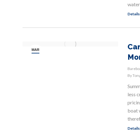
water
Details
Car
MAR
Mo
19
Bareboa
By
Tony
Summer
less 
pricin
boat 
there
Details