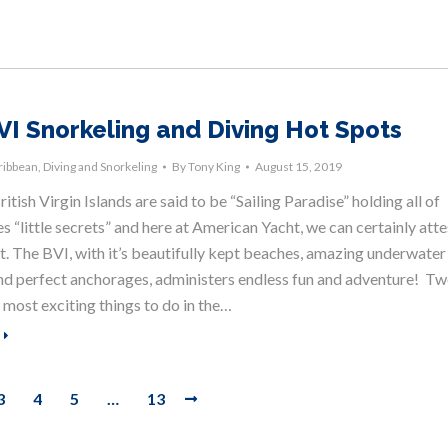
VI Snorkeling and Diving Hot Spots
ribbean
,
Diving and Snorkeling
By
Tony King
August 15, 2019
itish Virgin Islands are said to be “Sailing Paradise” holding all of
s “little secrets” and here at American Yacht, we can certainly atte
at. The BVI, with it’s beautifully kept beaches, amazing underwater
 and perfect anchorages, administers endless fun and adventure! T
 most exciting things to do in the…
3
4
5
…
13