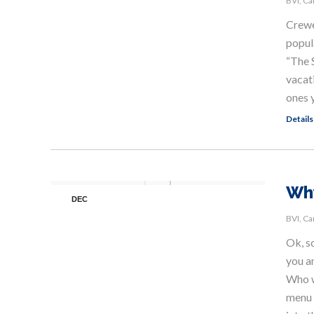
BVI
,
Ca
Crewed
popul
“The 
vacat
ones 
Details
Why
DEC
8
BVI
,
Ca
Ok, s
you an
Who w
menu 