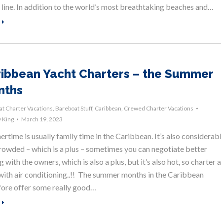
 line. In addition to the world’s most breathtaking beaches and…
ibbean Yacht Charters – the Summer
nths
t Charter Vacations
,
Bareboat Stuff
,
Caribbean
,
Crewed Charter Vacations
 King
March 19, 2023
time is usually family time in the Caribbean. It’s also considerab
crowded – which is a plus – sometimes you can negotiate better
g with the owners, which is also a plus, but it’s also hot, so charter a
with air conditioning..!! The summer months in the Caribbean
fore offer some really good…