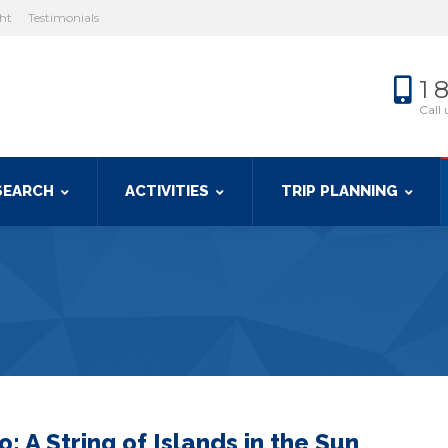
cht
Testimonials
1 
Call 
SEARCH
ACTIVITIES
TRIP PLANNING
: A String of Islands in the Sun