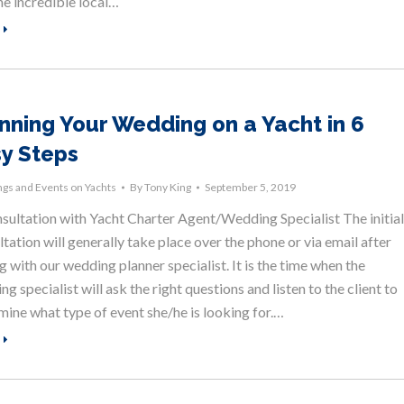
he incredible local…
nning Your Wedding on a Yacht in 6
y Steps
gs and Events on Yachts
By
Tony King
September 5, 2019
nsultation with Yacht Charter Agent/Wedding Specialist The initial
tation will generally take place over the phone or via email after
g with our wedding planner specialist. It is the time when the
g specialist will ask the right questions and listen to the client to
mine what type of event she/he is looking for.…