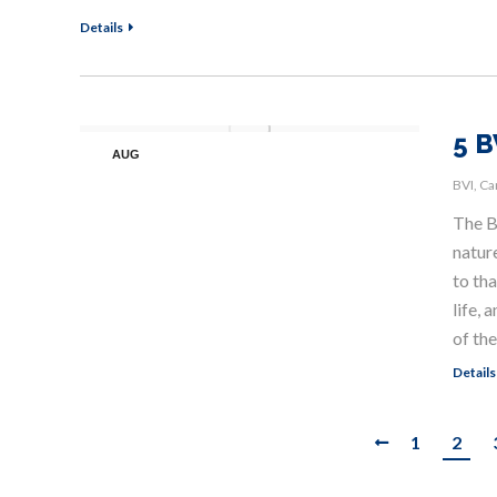
Details
5 B
AUG
15
BVI
,
Ca
The Br
nature
to th
life,
of the
Details
1
2