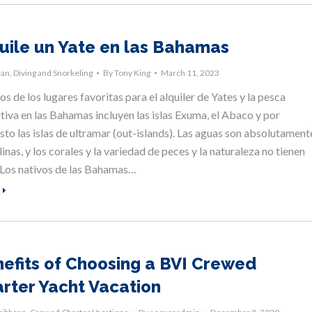
uile un Yate en las Bahamas
ean
,
Diving and Snorkeling
By
Tony King
March 11, 2023
s de los lugares favoritas para el alquiler de Yates y la pesca
tiva en las Bahamas incluyen las islas Exuma, el Abaco y por
sto las islas de ultramar (out-islands). Las aguas son absolutament
linas, y los corales y la variedad de peces y la naturaleza no tienen
. Los nativos de las Bahamas…
efits of Choosing a BVI Crewed
rter Yacht Vacation