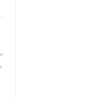
st
wo