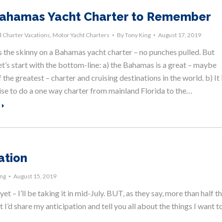
ahamas Yacht Charter to Remember
 Charter Vacations
,
Motor Yacht Charters
By
Tony King
August 17, 2019
s the skinny on a Bahamas yacht charter – no punches pulled. But
let’s start with the bottom-line: a) the Bahamas is a great – maybe
 the greatest – charter and cruising destinations in the world. b) It 
ise to do a one way charter from mainland Florida to the…
ation
ing
August 15, 2019
t – I’ll be taking it in mid-July. BUT, as they say, more than half t
t I’d share my anticipation and tell you all about the things I want t