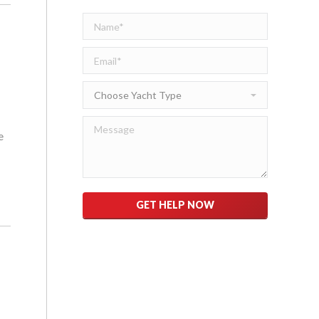
e
Please leave this field empty.