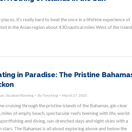
laces, it’s really hard to beat the once in a lifetime experience of
cated in the Asian region about 430 nautical miles West of the Islan
ting in Paradise: The Pristine Bahama
ckon
ean
,
Vacation Planning
By
Tony King
March 27, 2023
e cruising through the pristine islands of the Bahamas, gin clear
 miles of empty beach, spectacular reefs teeming with life, world-
sportfishing and diving, sun-drenched days and night skies with a
on stars. The Bahamas is all about exploring above and below the