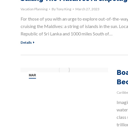
Vacation Planning
By
Tony King
March 27, 2023
For those of you with an urge to explore out-of-the-way p
cruising the Maldives: a string of islands in the sun. Lo
Republic of Sri Lanka and 1000 miles South of…
Details
Boa
MAR
Be
27
Caribb
Imagin
water,
class 
trilli